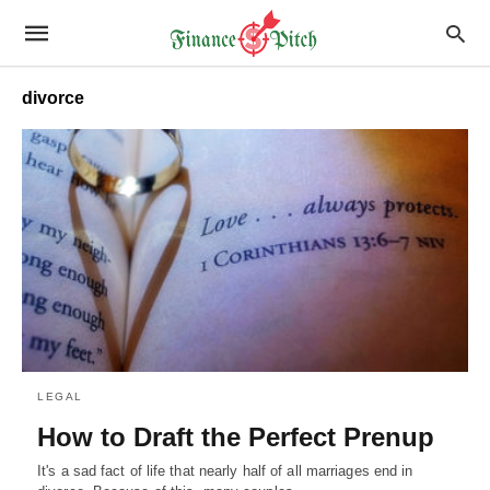
divorce
LEGAL
How to Draft the Perfect Prenup
It's a sad fact of life that nearly half of all marriages end in