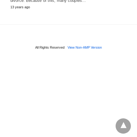
divorce. Because of this, many couples…
13 years ago
All Rights Reserved
View Non-AMP Version