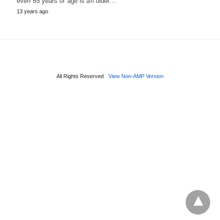
even 65 years of age is an older…
13 years ago
All Rights Reserved
View Non-AMP Version