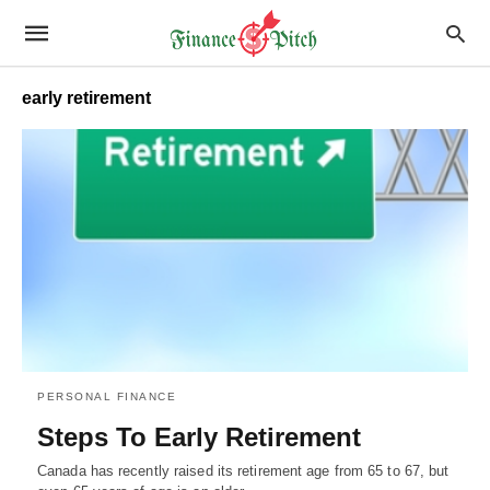
early retirement
PERSONAL FINANCE
Steps To Early Retirement
Canada has recently raised its retirement age from 65 to 67, but