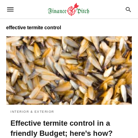
effective termite control
INTERIOR & EXTERIOR
Effective termite control in a
friendly Budget; here’s how?