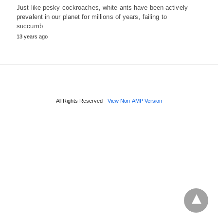
Just like pesky cockroaches, white ants have been actively
prevalent in our planet for millions of years, failing to
succumb…
13 years ago
All Rights Reserved
View Non-AMP Version