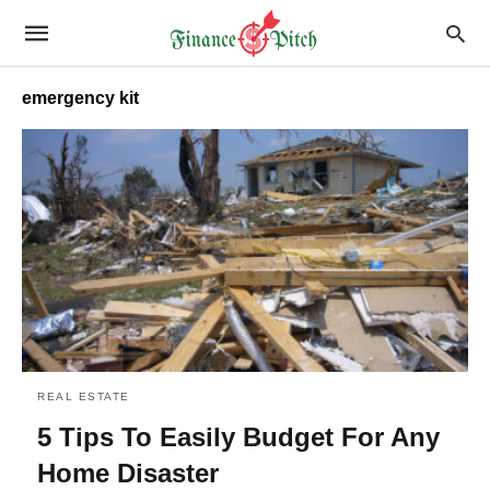
emergency kit
REAL ESTATE
5 Tips To Easily Budget For Any
Home Disaster