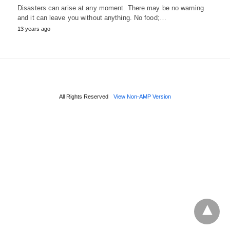
Disasters can arise at any moment. There may be no warning
and it can leave you without anything. No food;…
13 years ago
All Rights Reserved
View Non-AMP Version