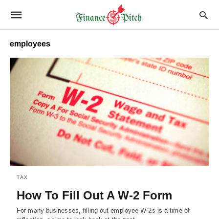
employees
TAX
How To Fill Out A W-2 Form
For many businesses, filling out employee W-2s is a time of