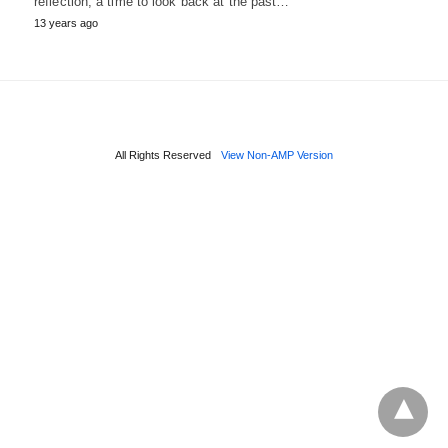
reflection, a time to look back at the past…
13 years ago
All Rights Reserved
View Non-AMP Version