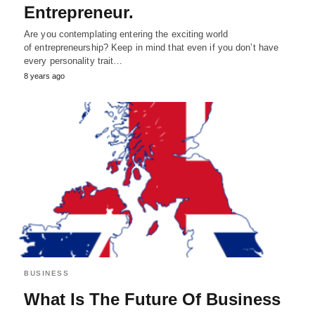
Entrepreneur.
Are you contemplating entering the exciting world
of entrepreneurship? Keep in mind that even if you don’t have
every personality trait…
8 years ago
BUSINESS
What Is The Future Of Business