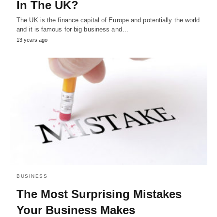
In The UK?
The UK is the finance capital of Europe and potentially the world
and it is famous for big business and…
13 years ago
BUSINESS
The Most Surprising Mistakes
Your Business Makes