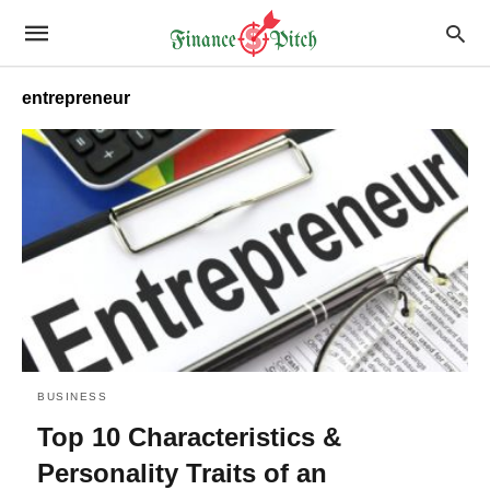
entrepreneur
BUSINESS
Top 10 Characteristics &
Personality Traits of an