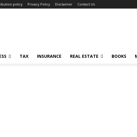
ibution policy
Privacy Policy
Disclaimer
Contact Us
ESS
TAX
INSURANCE
REAL ESTATE
BOOKS