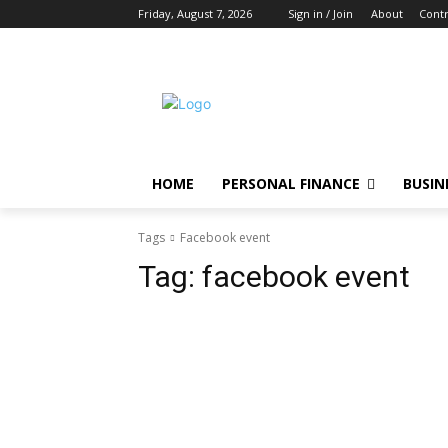
Friday, August 7, 2026
Sign in / Join
About
Contr
HOME
PERSONAL FINANCE
BUSIN
Tags
Facebook event
Tag:
facebook event