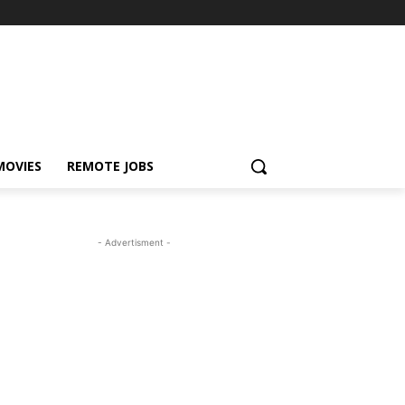
MOVIES
REMOTE JOBS
- Advertisment -