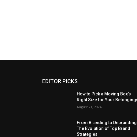
EDITOR PICKS
How to Pick a Moving Box’s
Right Size for Your Belonging
August 21, 2024
From Branding to Debranding
The Evolution of Top Brand
Strategies