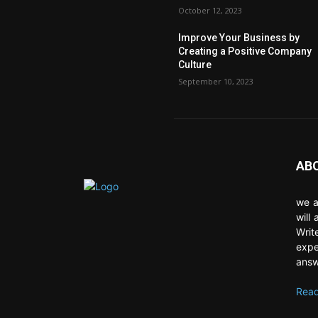
October 12, 2023
Improve Your Business by
Creating a Positive Company
Culture
September 10, 2023
AB
we a
will
Writ
expe
answ
Read