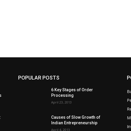
POPULAR POSTS
P
6 Key Stages of Order
B
s
Processing
Pe
April 23, 2013
Re
M
:
Causes of Slow Growth of
Indian Entrepreneurship
In
April 4, 2013