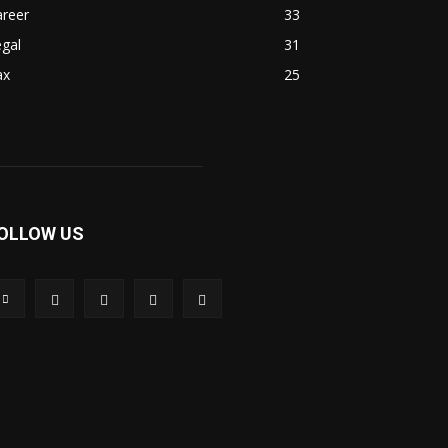
areer
33
gal
31
ax
25
OLLOW US