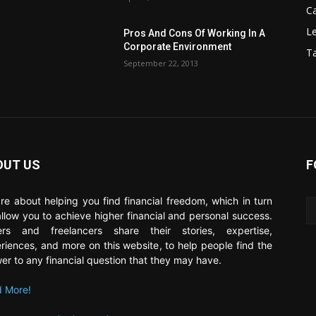
C
Le
Pros And Cons Of Working In A
Corporate Environment
T
September 22, 2013
OUT US
F
re about helping you find financial freedom, which in turn
 allow you to achieve higher financial and personal success.
ers and freelancers share their stories, expertise,
riences, and more on this website, to help people find the
er to any financial question that they may have.
 More!