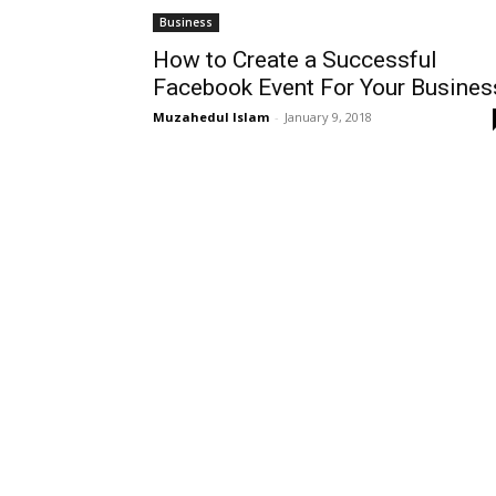
Business
How to Create a Successful
Facebook Event For Your Busines
Muzahedul Islam
-
January 9, 2018