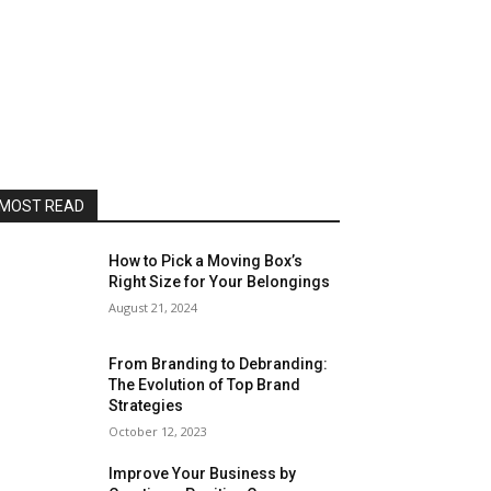
MOST READ
How to Pick a Moving Box’s
Right Size for Your Belongings
August 21, 2024
From Branding to Debranding:
The Evolution of Top Brand
Strategies
October 12, 2023
Improve Your Business by