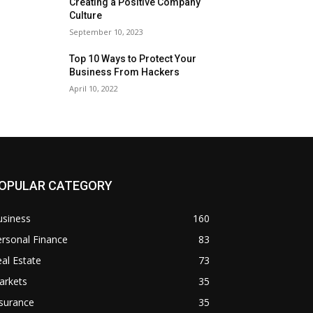
Creating a Positive Company
Culture
September 10, 2023
Top 10 Ways to Protect Your
Business From Hackers
April 10, 2022
OPULAR CATEGORY
usiness
160
rsonal Finance
83
al Estate
73
arkets
35
surance
35