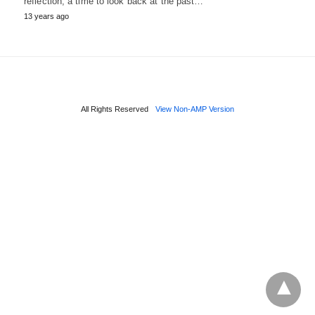
reflection, a time to look back at the past…
13 years ago
All Rights Reserved
View Non-AMP Version