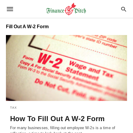
Fill Out A W-2 Form
TAX
How To Fill Out A W-2 Form
For many businesses, filling out employee W-2s is a time of