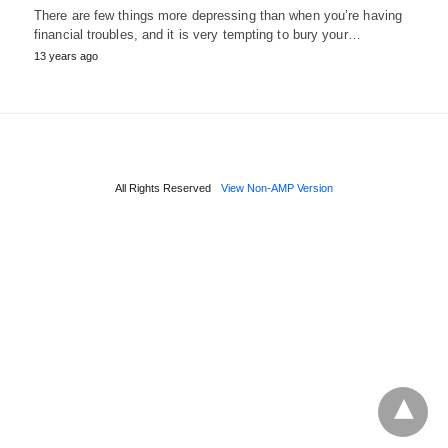
There are few things more depressing than when you’re having
financial troubles, and it is very tempting to bury your…
13 years ago
All Rights Reserved
View Non-AMP Version