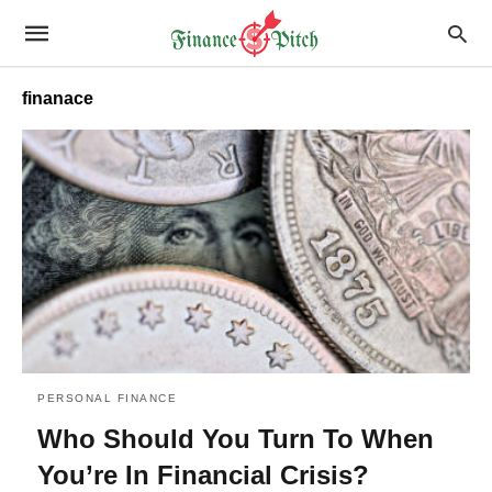
finanace
PERSONAL FINANCE
Who Should You Turn To When
You’re In Financial Crisis?