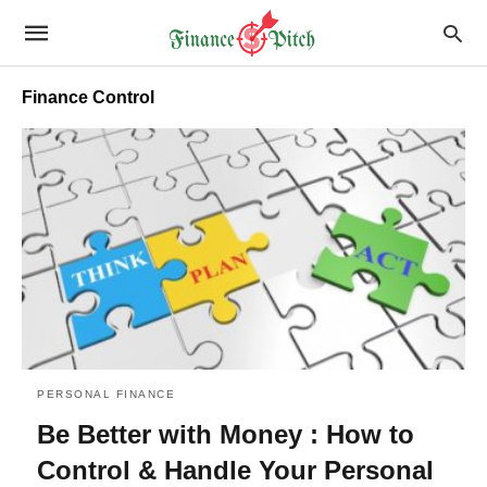
Finance Control
PERSONAL FINANCE
Be Better with Money : How to
Control & Handle Your Personal