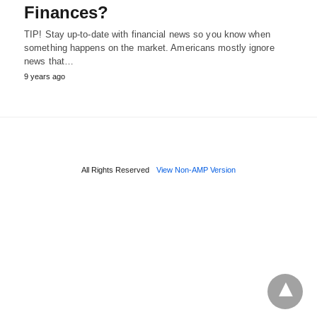
Finances?
TIP! Stay up-to-date with financial news so you know when
something happens on the market. Americans mostly ignore
news that…
9 years ago
All Rights Reserved
View Non-AMP Version