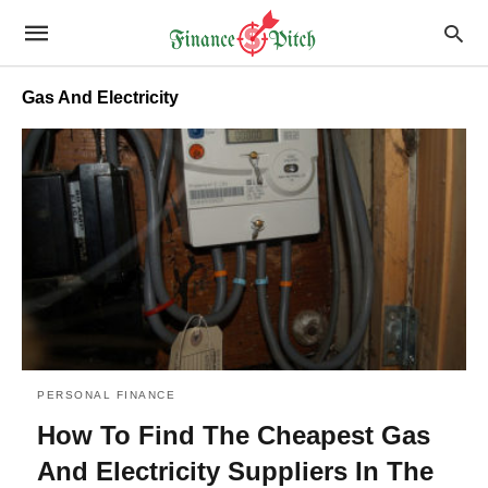
Gas And Electricity
PERSONAL FINANCE
How To Find The Cheapest Gas
And Electricity Suppliers In The