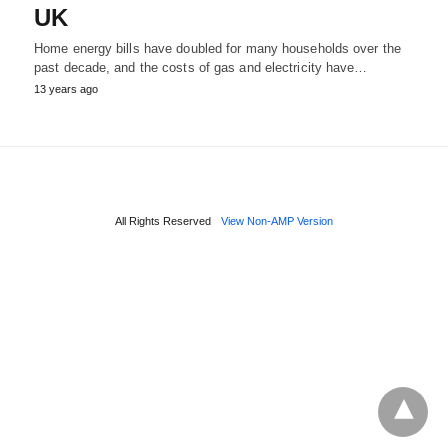
UK
Home energy bills have doubled for many households over the
past decade, and the costs of gas and electricity have…
13 years ago
All Rights Reserved
View Non-AMP Version