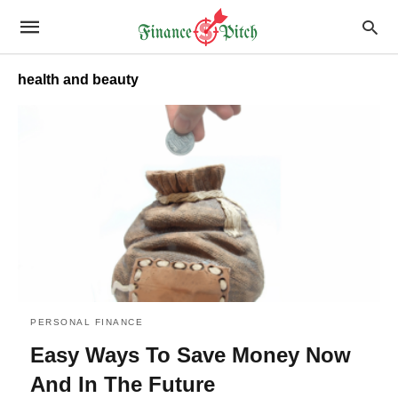
health and beauty
PERSONAL FINANCE
Easy Ways To Save Money Now
And In The Future