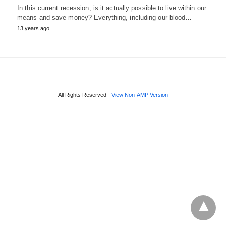
In this current recession, is it actually possible to live within our
means and save money? Everything, including our blood…
13 years ago
All Rights Reserved
View Non-AMP Version