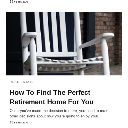
13 years ago
REAL ESTATE
How To Find The Perfect
Retirement Home For You
Once you’ve made the decision to retire, you need to make
other decisions about how you’re going to enjoy your…
13 years ago