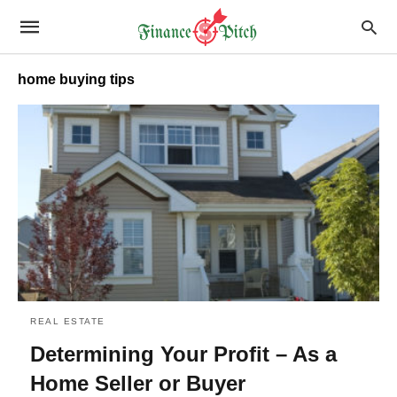
home buying tips
REAL ESTATE
Determining Your Profit – As a
Home Seller or Buyer