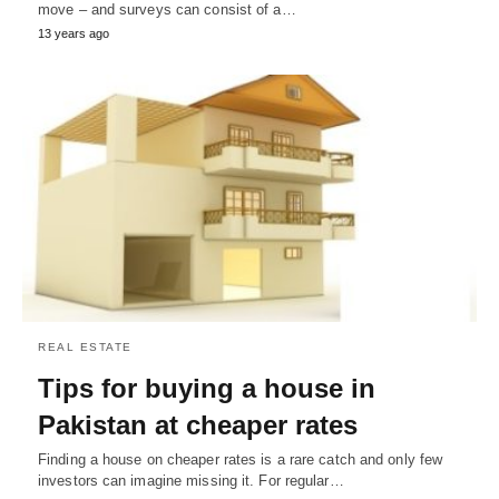
move – and surveys can consist of a…
13 years ago
REAL ESTATE
Tips for buying a house in
Pakistan at cheaper rates
Finding a house on cheaper rates is a rare catch and only few
investors can imagine missing it. For regular…