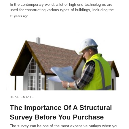
In the contemporary world, a lot of high end technologies are
used for constructing various types of buildings, including the…
13 years ago
REAL ESTATE
The Importance Of A Structural
Survey Before You Purchase
The survey can be one of the most expensive outlays when you