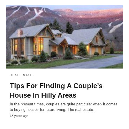
REAL ESTATE
Tips For Finding A Couple’s
House In Hilly Areas
In the present times, couples are quite particular when it comes
to buying houses for future living. The real estate…
13 years ago