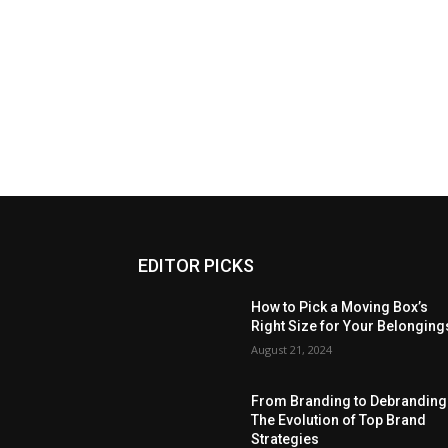
EDITOR PICKS
How to Pick a Moving Box’s
Right Size for Your Belonging
August 21, 2024
From Branding to Debranding
The Evolution of Top Brand
Strategies