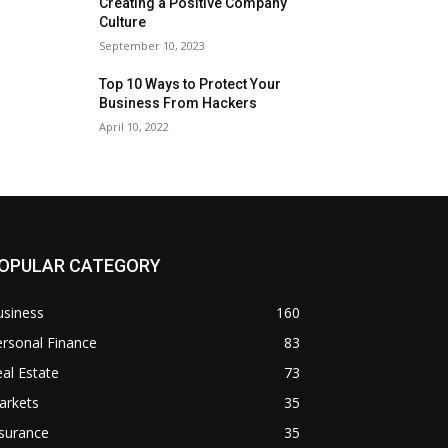
Creating a Positive Company
Culture
September 10, 2023
Top 10 Ways to Protect Your
Business From Hackers
April 10, 2022
OPULAR CATEGORY
usiness
160
rsonal Finance
83
al Estate
73
arkets
35
surance
35