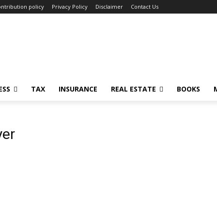
ntribution policy
Privacy Policy
Disclaimer
Contact Us
ESS
TAX
INSURANCE
REAL ESTATE
BOOKS
yer