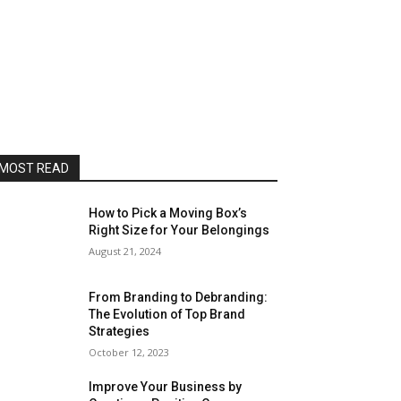
MOST READ
How to Pick a Moving Box’s
Right Size for Your Belongings
August 21, 2024
From Branding to Debranding:
The Evolution of Top Brand
Strategies
October 12, 2023
Improve Your Business by