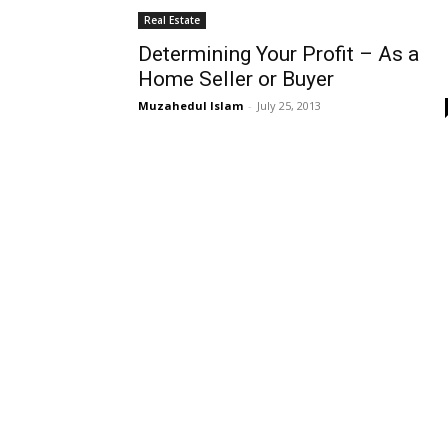
Real Estate
Determining Your Profit – As a
Home Seller or Buyer
Muzahedul Islam
-
July 25, 2013