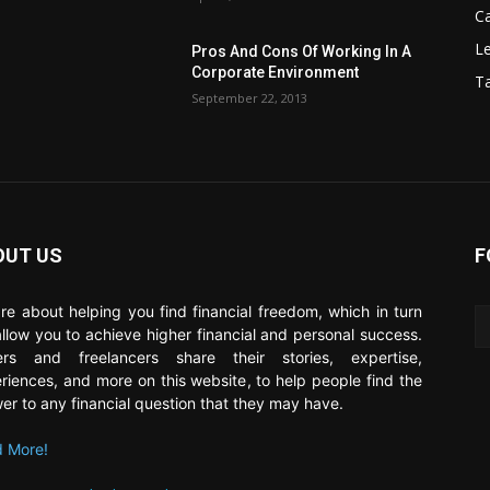
C
Le
Pros And Cons Of Working In A
Corporate Environment
T
September 22, 2013
OUT US
F
re about helping you find financial freedom, which in turn
 allow you to achieve higher financial and personal success.
ers and freelancers share their stories, expertise,
riences, and more on this website, to help people find the
er to any financial question that they may have.
 More!