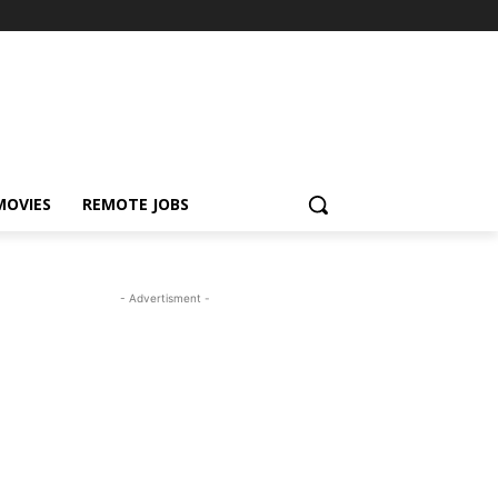
MOVIES
REMOTE JOBS
- Advertisment -