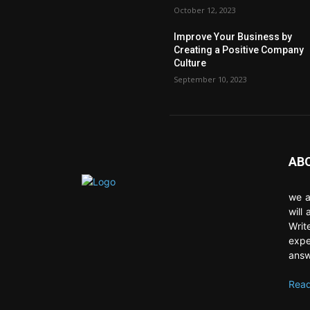
October 12, 2023
Improve Your Business by
Creating a Positive Company
Culture
September 10, 2023
AB
we a
will
Writ
expe
answ
Read