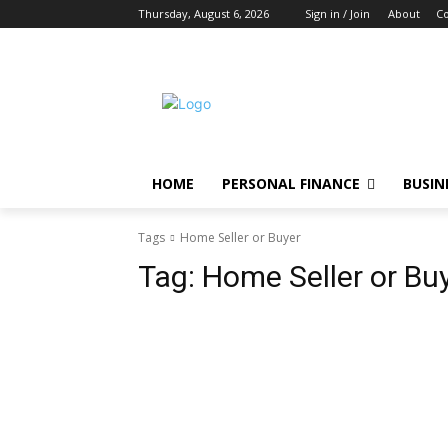
Thursday, August 6, 2026
Sign in / Join
About
Co
HOME
PERSONAL FINANCE
BUSIN
Tags
Home Seller or Buyer
Tag:
Home Seller or Bu