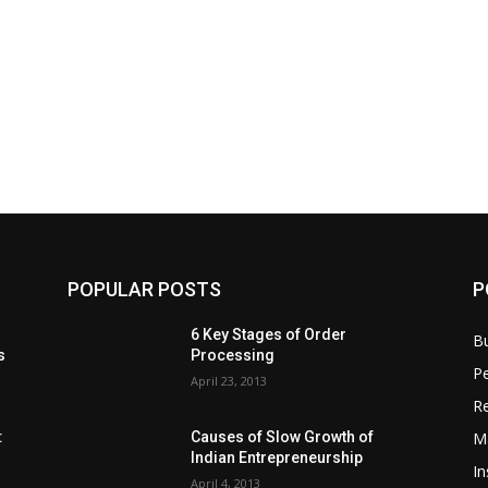
POPULAR POSTS
P
6 Key Stages of Order
B
s
Processing
Pe
April 23, 2013
Re
M
:
Causes of Slow Growth of
Indian Entrepreneurship
In
April 4, 2013