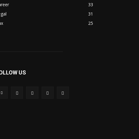
areer
33
gal
31
ax
25
OLLOW US