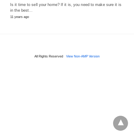
Is it time to sell your home? If it is, you need to make sure it is
in the best…
11 years ago
All Rights Reserved
View Non-AMP Version