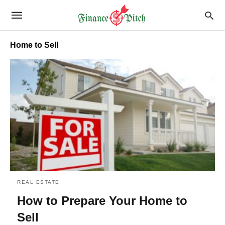
Home to Sell
REAL ESTATE
How to Prepare Your Home to
Sell