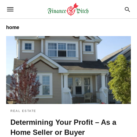
home
REAL ESTATE
Determining Your Profit – As a
Home Seller or Buyer