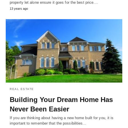
property let alone ensure it goes for the best price.…
13 years ago
REAL ESTATE
Building Your Dream Home Has
Never Been Easier
If you are thinking about having a new home built for you, it is
important to remember that the possibilities…