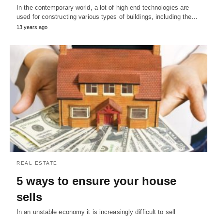
In the contemporary world, a lot of high end technologies are
used for constructing various types of buildings, including the…
13 years ago
REAL ESTATE
5 ways to ensure your house
sells
In an unstable economy it is increasingly difficult to sell