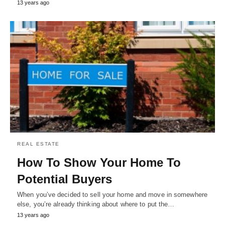
13 years ago
REAL ESTATE
How To Show Your Home To
Potential Buyers
When you’ve decided to sell your home and move in somewhere
else, you’re already thinking about where to put the…
13 years ago