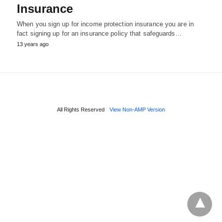
Insurance
When you sign up for income protection insurance you are in
fact signing up for an insurance policy that safeguards…
13 years ago
All Rights Reserved
View Non-AMP Version