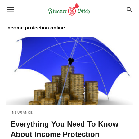
income protection online
INSURANCE
Everything You Need To Know
About Income Protection