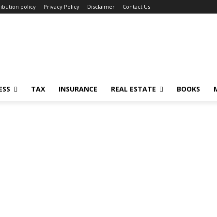
ibution policy
Privacy Policy
Disclaimer
Contact Us
ESS
TAX
INSURANCE
REAL ESTATE
BOOKS
n