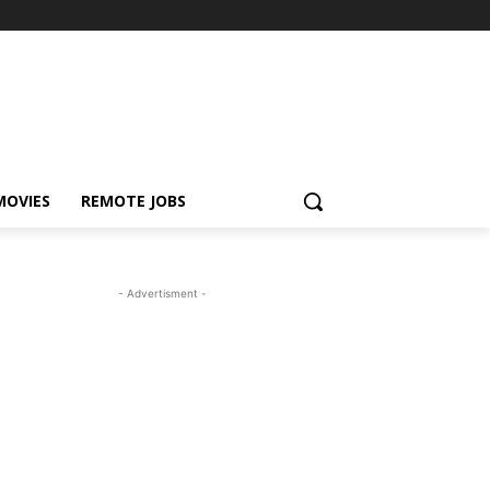
MOVIES
REMOTE JOBS
- Advertisment -