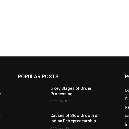
POPULAR POSTS
P
6 Key Stages of Order
B
s
Processing
Pe
April 23, 2013
Re
M
:
Causes of Slow Growth of
Indian Entrepreneurship
In
April 4, 2013