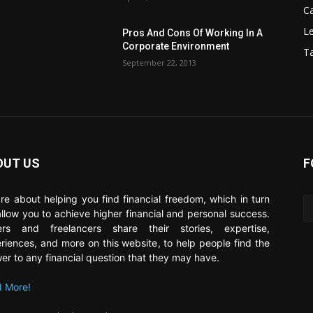
C
Le
Pros And Cons Of Working In A
Corporate Environment
T
September 22, 2013
OUT US
F
re about helping you find financial freedom, which in turn
 allow you to achieve higher financial and personal success.
ers and freelancers share their stories, expertise,
riences, and more on this website, to help people find the
er to any financial question that they may have.
 More!