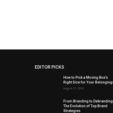
EDITOR PICKS
How to Pick a Moving Box’s
Right Size for Your Belonging
August 21, 2024
From Branding to Debranding
The Evolution of Top Brand
Strategies