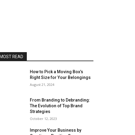
MOST READ
How to Pick a Moving Box’s
Right Size for Your Belongings
August 21, 2024
From Branding to Debranding:
The Evolution of Top Brand
Strategies
October 12, 2023
Improve Your Business by