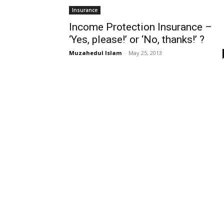
Insurance
Income Protection Insurance –
‘Yes, please!’ or ‘No, thanks!’ ?
Muzahedul Islam
-
May 25, 2013