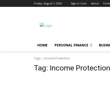
Friday, August 7, 2026
Sign in / Join
About
Contr
HOME
PERSONAL FINANCE
BUSIN
Tags
Income Protection
Tag:
Income Protectio