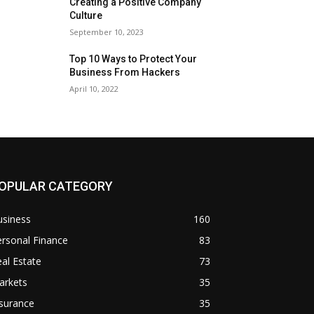
Creating a Positive Company
Culture
September 10, 2023
Top 10 Ways to Protect Your
Business From Hackers
April 10, 2022
OPULAR CATEGORY
usiness
160
rsonal Finance
83
al Estate
73
arkets
35
surance
35