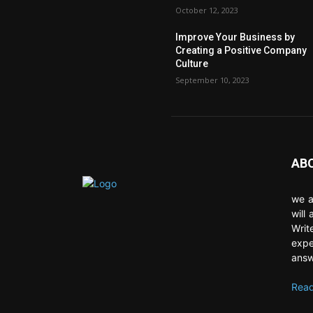
October 12, 2023
Improve Your Business by
Creating a Positive Company
Culture
September 10, 2023
AB
we a
will
Writ
expe
answ
Read