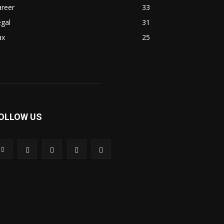
areer
33
gal
31
ax
25
OLLOW US