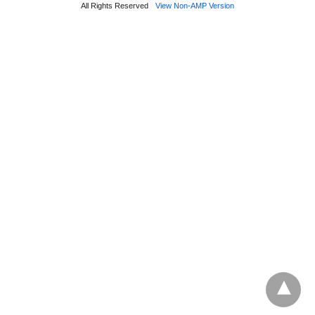
All Rights Reserved
View Non-AMP Version