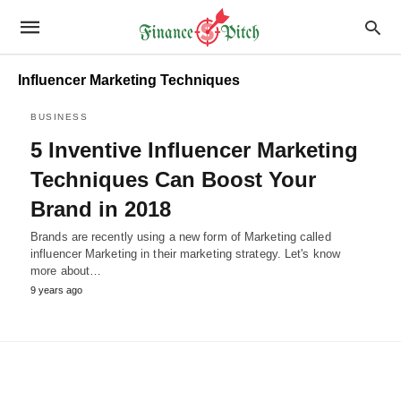
Influencer Marketing Techniques
BUSINESS
5 Inventive Influencer Marketing
Techniques Can Boost Your
Brand in 2018
Brands are recently using a new form of Marketing called
influencer Marketing in their marketing strategy. Let's know
more about…
9 years ago