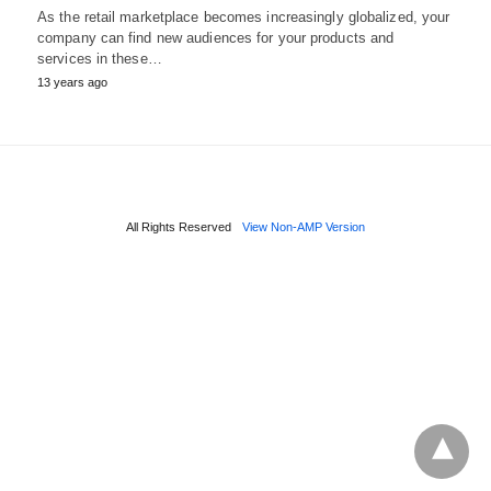
As the retail marketplace becomes increasingly globalized, your
company can find new audiences for your products and
services in these…
13 years ago
All Rights Reserved
View Non-AMP Version