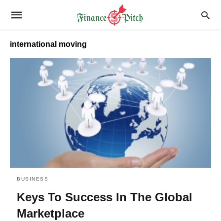
international moving
BUSINESS
Keys To Success In The Global
Marketplace