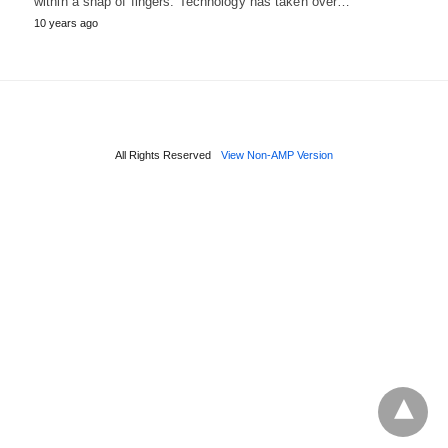
within a snap of fingers. Technology has taken over…
10 years ago
All Rights Reserved
View Non-AMP Version