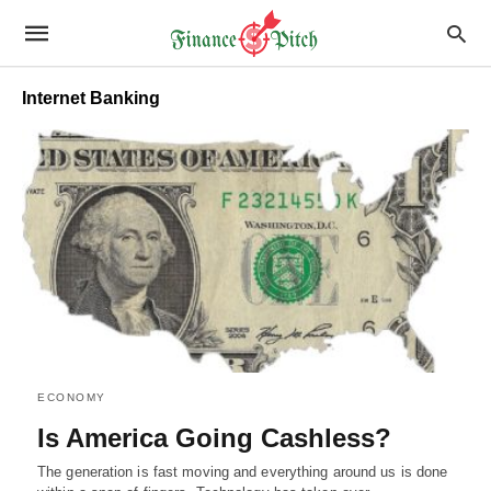
Internet Banking
ECONOMY
Is America Going Cashless?
The generation is fast moving and everything around us is done