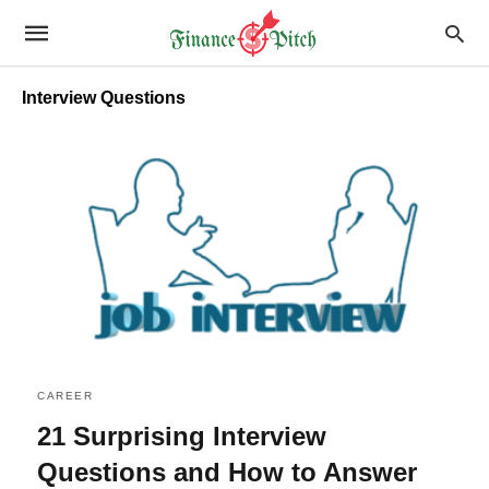
Interview Questions
CAREER
21 Surprising Interview
Questions and How to Answer