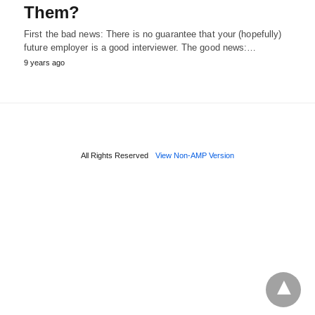
Them?
First the bad news: There is no guarantee that your (hopefully)
future employer is a good interviewer. The good news:…
9 years ago
All Rights Reserved
View Non-AMP Version