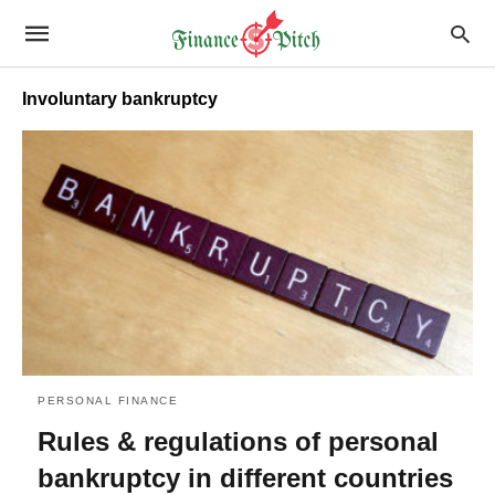
Involuntary bankruptcy
PERSONAL FINANCE
Rules & regulations of personal
bankruptcy in different countries