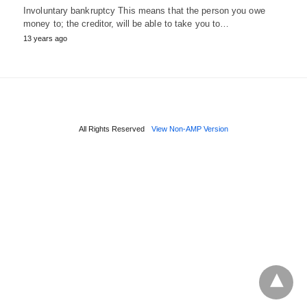
Involuntary bankruptcy This means that the person you owe
money to; the creditor, will be able to take you to…
13 years ago
All Rights Reserved
View Non-AMP Version