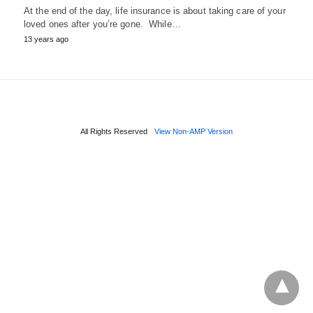
At the end of the day, life insurance is about taking care of your
loved ones after you’re gone. While…
13 years ago
All Rights Reserved
View Non-AMP Version