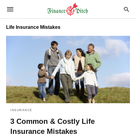
Life Insurance Mistakes
INSURANCE
3 Common & Costly Life
Insurance Mistakes