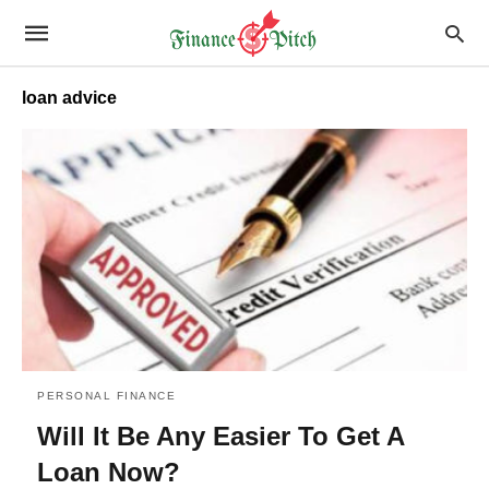
loan advice
PERSONAL FINANCE
Will It Be Any Easier To Get A
Loan Now?