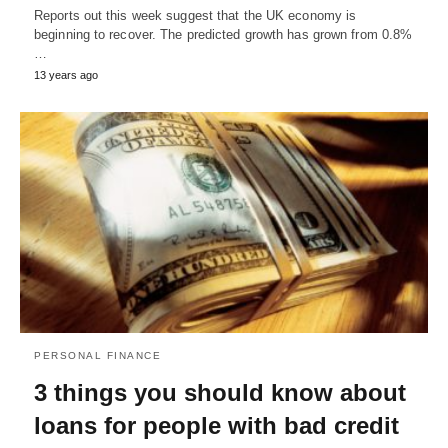
Reports out this week suggest that the UK economy is
beginning to recover. The predicted growth has grown from 0.8%
…
13 years ago
PERSONAL FINANCE
3 things you should know about
loans for people with bad credit