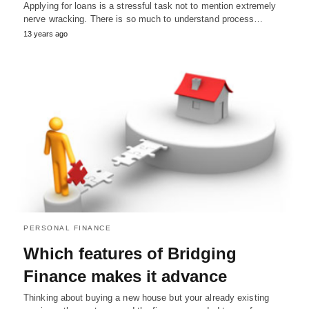
Applying for loans is a stressful task not to mention extremely
nerve wracking. There is so much to understand process…
13 years ago
PERSONAL FINANCE
Which features of Bridging
Finance makes it advance
Thinking about buying a new house but your already existing