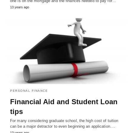
one is on the mortgage and the finances needed to pay for…
13 years ago
PERSONAL FINANCE
Financial Aid and Student Loan
tips
For many considering graduate school, the high cost of tuition
can be a major detractor to even beginning an application.…
13 years ago