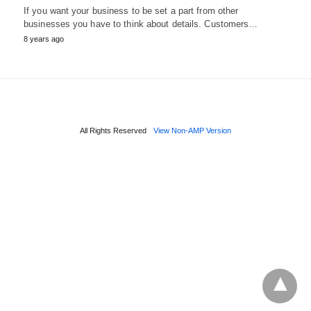
If you want your business to be set a part from other
businesses you have to think about details. Customers…
8 years ago
All Rights Reserved
View Non-AMP Version