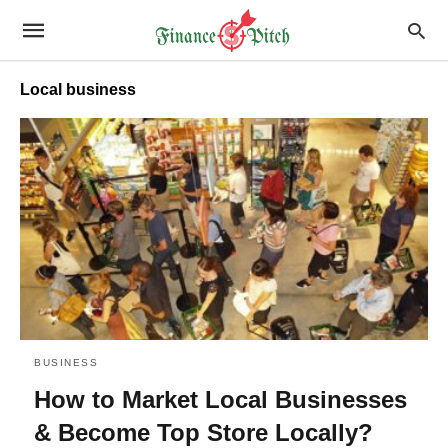
Local business
BUSINESS
How to Market Local Businesses
& Become Top Store Locally?