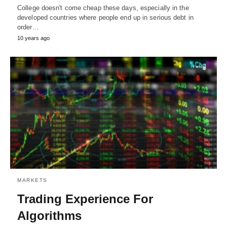
College doesn't come cheap these days, especially in the
developed countries where people end up in serious debt in
order…
10 years ago
MARKETS
Trading Experience For
Algorithms