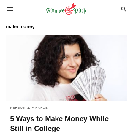
make money
PERSONAL FINANCE
5 Ways to Make Money While
Still in College