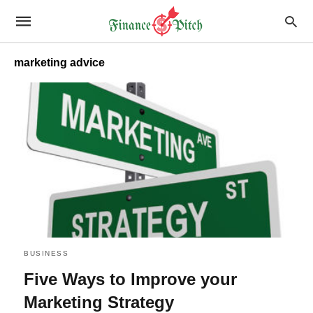
marketing advice
BUSINESS
Five Ways to Improve your
Marketing Strategy