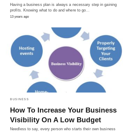
Having a business plan is always a necessary step in gaining
profits. Knowing what to do and where to go…
13 years ago
BUSINESS
How To Increase Your Business
Visibility On A Low Budget
Needless to say, every person who starts their own business