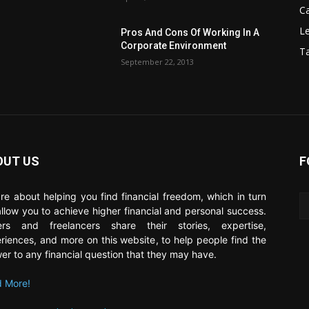
C
Le
Pros And Cons Of Working In A
Corporate Environment
T
September 22, 2013
OUT US
F
re about helping you find financial freedom, which in turn
 allow you to achieve higher financial and personal success.
ers and freelancers share their stories, expertise,
riences, and more on this website, to help people find the
er to any financial question that they may have.
 More!