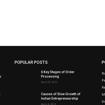
POPULAR POSTS
P
6 Key Stages of Order
B
s
Processing
Pe
April 23, 2013
Re
M
:
Causes of Slow Growth of
Indian Entrepreneurship
In
April 4, 2013