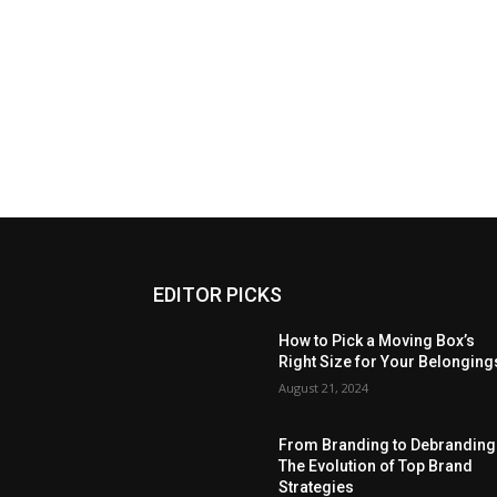
EDITOR PICKS
How to Pick a Moving Box’s
Right Size for Your Belonging
August 21, 2024
From Branding to Debranding
The Evolution of Top Brand
Strategies