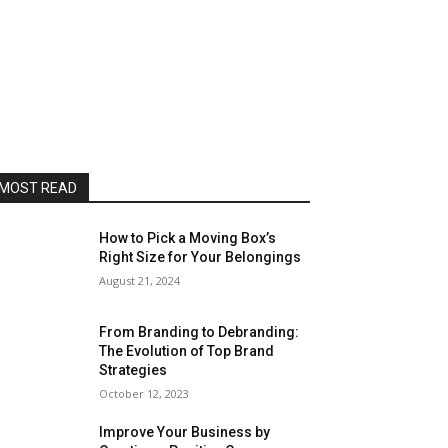
MOST READ
How to Pick a Moving Box’s
Right Size for Your Belongings
August 21, 2024
From Branding to Debranding:
The Evolution of Top Brand
Strategies
October 12, 2023
Improve Your Business by