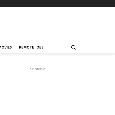
MOVIES
REMOTE JOBS
- Advertisment -