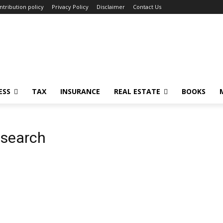
ntribution policy
Privacy Policy
Disclaimer
Contact Us
ESS
TAX
INSURANCE
REAL ESTATE
BOOKS
 search