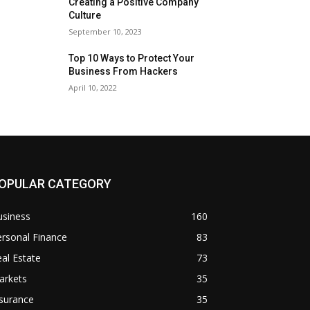
Creating a Positive Company
Culture
September 10, 2023
Top 10 Ways to Protect Your
Business From Hackers
April 10, 2022
OPULAR CATEGORY
usiness
160
rsonal Finance
83
al Estate
73
arkets
35
surance
35