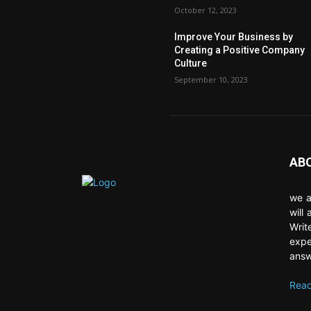
October 12, 2023
Improve Your Business by
Creating a Positive Company
Culture
September 10, 2023
AB
we a
will
Writ
expe
answ
Read