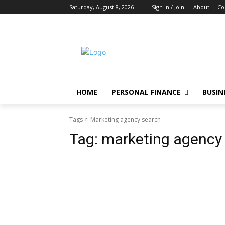
Saturday, August 8, 2026
Sign in / Join
About
Co
HOME
PERSONAL FINANCE
BUSIN
Tags
Marketing agency search
Tag:
marketing agency