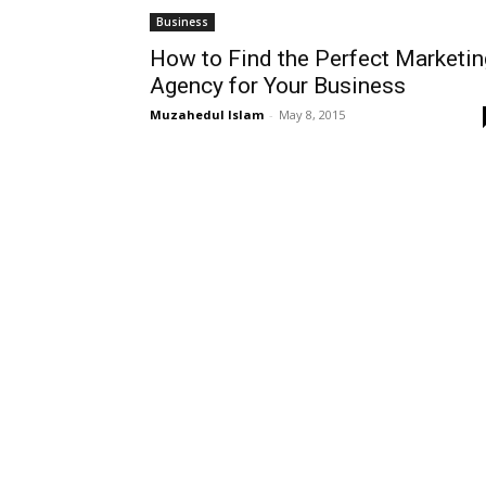
Business
How to Find the Perfect Marketin
Agency for Your Business
Muzahedul Islam
-
May 8, 2015