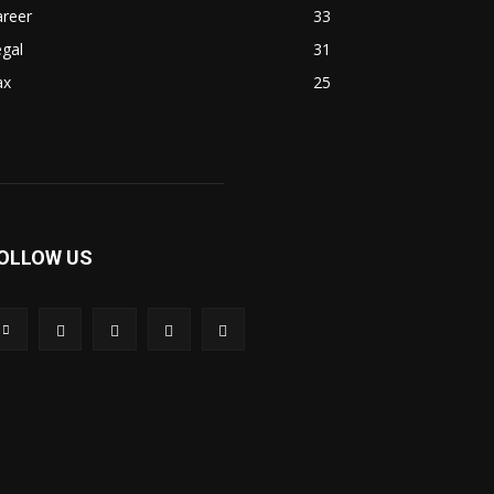
areer
33
gal
31
ax
25
OLLOW US