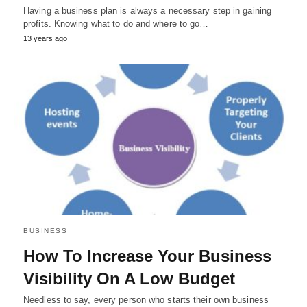
Having a business plan is always a necessary step in gaining
profits. Knowing what to do and where to go…
13 years ago
BUSINESS
How To Increase Your Business
Visibility On A Low Budget
Needless to say, every person who starts their own business