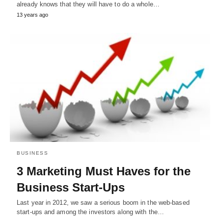
already knows that they will have to do a whole…
13 years ago
BUSINESS
3 Marketing Must Haves for the
Business Start-Ups
Last year in 2012, we saw a serious boom in the web-based
start-ups and among the investors along with the…