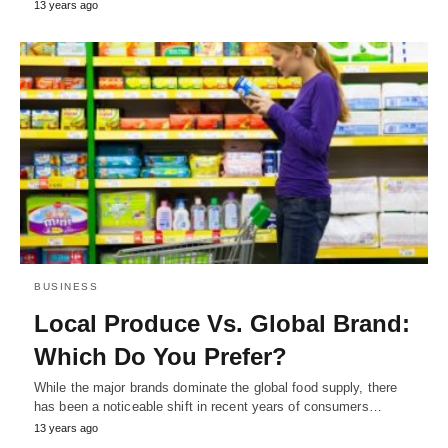
13 years ago
BUSINESS
Local Produce Vs. Global Brand:
Which Do You Prefer?
While the major brands dominate the global food supply, there
has been a noticeable shift in recent years of consumers…
13 years ago