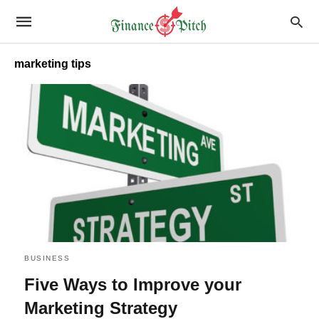
marketing tips
BUSINESS
Five Ways to Improve your
Marketing Strategy