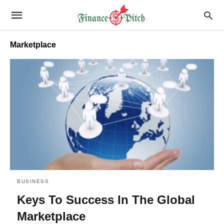
Marketplace
BUSINESS
Keys To Success In The Global
Marketplace