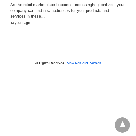
As the retail marketplace becomes increasingly globalized, your
company can find new audiences for your products and
services in these…
13 years ago
All Rights Reserved
View Non-AMP Version