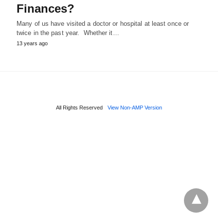
Finances?
Many of us have visited a doctor or hospital at least once or
twice in the past year. Whether it…
13 years ago
All Rights Reserved
View Non-AMP Version