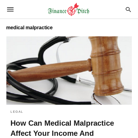
medical malpractice
LEGAL
How Can Medical Malpractice
Affect Your Income And