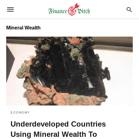
Mineral Wealth
ECONOMY
Underdeveloped Countries
Using Mineral Wealth To