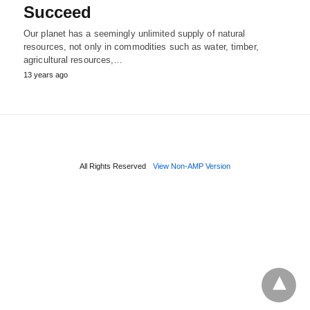
Succeed
Our planet has a seemingly unlimited supply of natural
resources, not only in commodities such as water, timber,
agricultural resources,…
13 years ago
All Rights Reserved
View Non-AMP Version