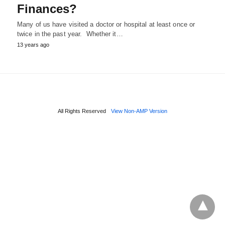
Finances?
Many of us have visited a doctor or hospital at least once or
twice in the past year. Whether it…
13 years ago
All Rights Reserved
View Non-AMP Version