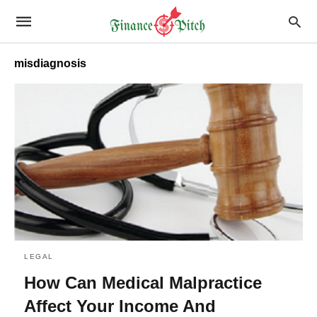
misdiagnosis
LEGAL
How Can Medical Malpractice
Affect Your Income And