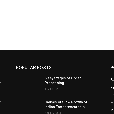
POPULAR POSTS
P
6 Key Stages of Order
B
s
Processing
Pe
April 23, 2013
Re
M
:
Causes of Slow Growth of
Indian Entrepreneurship
In
April 4, 2013