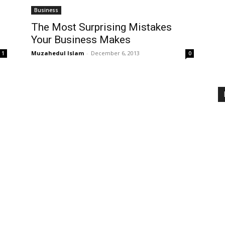
Business
The Most Surprising Mistakes
Your Business Makes
Muzahedul Islam
-
December 6, 2013
1
0