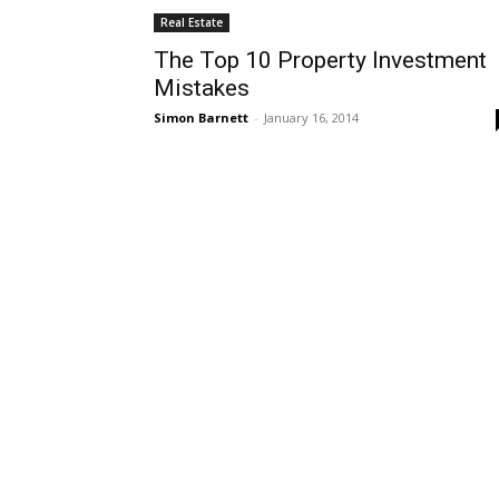
Real Estate
The Top 10 Property Investment
Mistakes
Simon Barnett
-
January 16, 2014