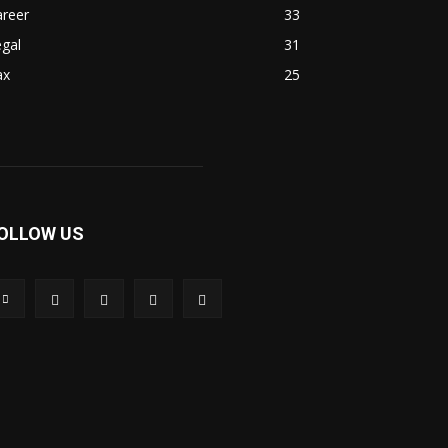
areer
33
gal
31
ax
25
OLLOW US