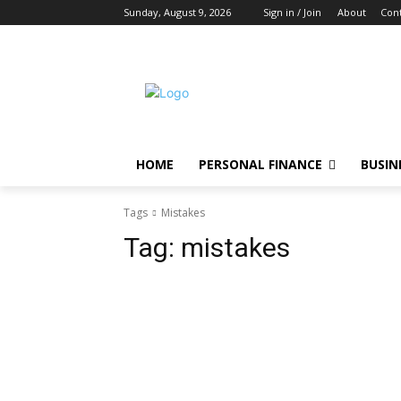
Sunday, August 9, 2026
Sign in / Join
About
Cont
HOME
PERSONAL FINANCE
BUSIN
Tags
Mistakes
Tag:
mistakes