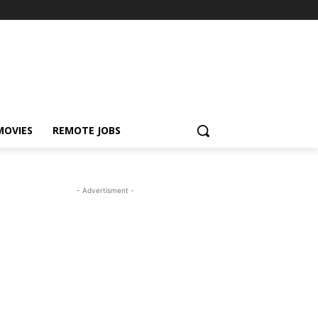
MOVIES
REMOTE JOBS
- Advertisment -