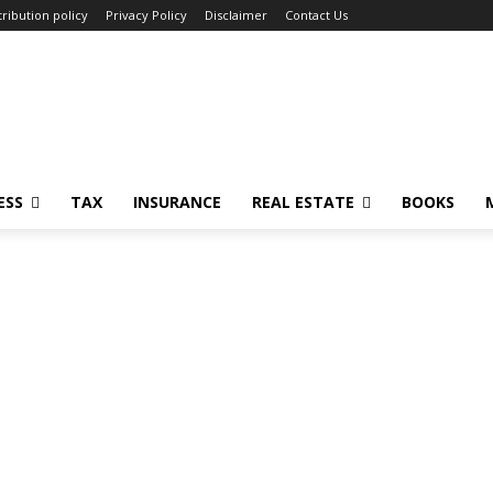
ribution policy
Privacy Policy
Disclaimer
Contact Us
ESS
TAX
INSURANCE
REAL ESTATE
BOOKS