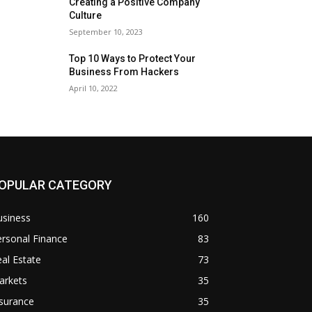
Creating a Positive Company
Culture
September 10, 2023
Top 10 Ways to Protect Your
Business From Hackers
April 10, 2022
OPULAR CATEGORY
usiness
160
rsonal Finance
83
al Estate
73
arkets
35
surance
35