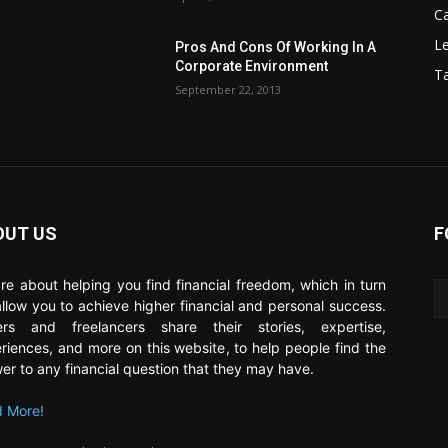
C
Le
Pros And Cons Of Working In A
Corporate Environment
T
September 22, 2013
OUT US
F
re about helping you find financial freedom, which in turn
 allow you to achieve higher financial and personal success.
ers and freelancers share their stories, expertise,
riences, and more on this website, to help people find the
er to any financial question that they may have.
 More!