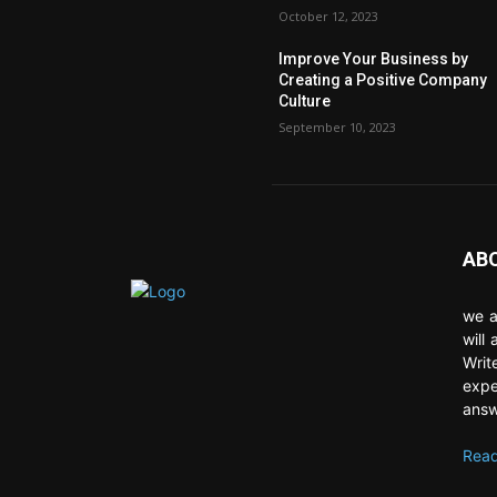
October 12, 2023
Improve Your Business by
Creating a Positive Company
Culture
September 10, 2023
AB
we a
will
Writ
expe
answ
Read