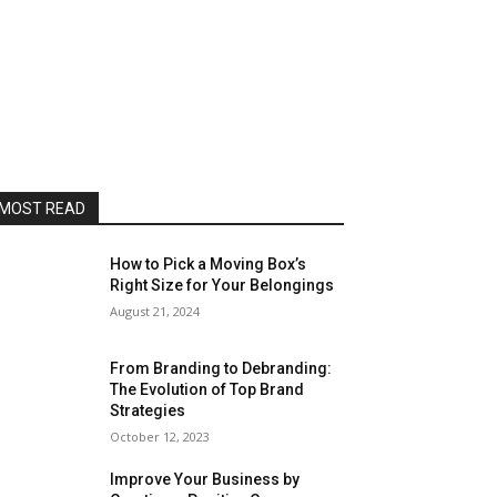
MOST READ
How to Pick a Moving Box’s
Right Size for Your Belongings
August 21, 2024
From Branding to Debranding:
The Evolution of Top Brand
Strategies
October 12, 2023
Improve Your Business by