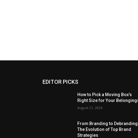
EDITOR PICKS
How to Pick a Moving Box’s
Right Size for Your Belonging
August 21, 2024
From Branding to Debranding
The Evolution of Top Brand
Strategies