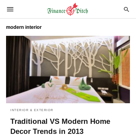
modern interior
INTERIOR & EXTERIOR
Traditional VS Modern Home
Decor Trends in 2013