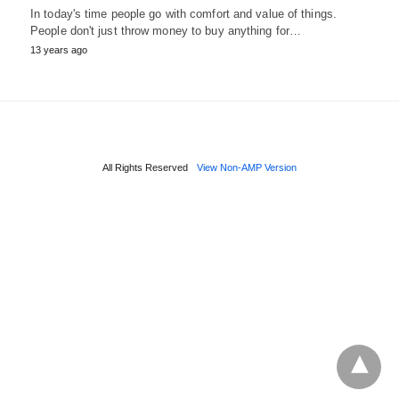
In today's time people go with comfort and value of things.
People don't just throw money to buy anything for…
13 years ago
All Rights Reserved
View Non-AMP Version