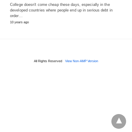
College doesn't come cheap these days, especially in the
developed countries where people end up in serious debt in
order…
10 years ago
All Rights Reserved
View Non-AMP Version