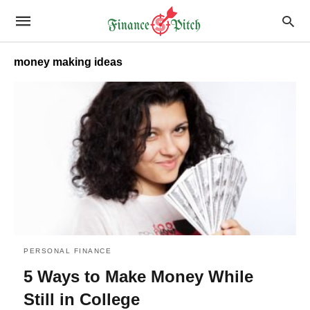
money making ideas
PERSONAL FINANCE
5 Ways to Make Money While
Still in College