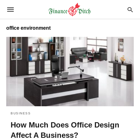
office environment
BUSINESS
How Much Does Office Design
Affect A Business?