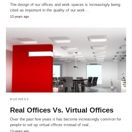
The design of our offices and work spaces is increasingly being
cited as important in the quality of our work…
13 years ago
BUSINESS
Real Offices Vs. Virtual Offices
Over the past few years it has become increasingly common for
people to set up virtual offices instead of real…
13 years ago