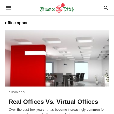
office space
BUSINESS
Real Offices Vs. Virtual Offices
Over the past few years it has become increasingly common for