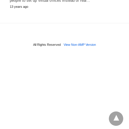
people to set up virtual offices instead of real…
13 years ago
All Rights Reserved
View Non-AMP Version