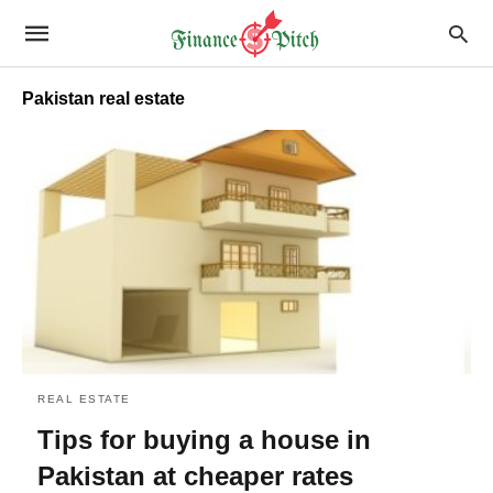
Pakistan real estate
REAL ESTATE
Tips for buying a house in
Pakistan at cheaper rates