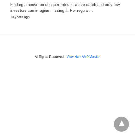
Finding a house on cheaper rates is a rare catch and only few
investors can imagine missing it. For regular…
13 years ago
All Rights Reserved
View Non-AMP Version