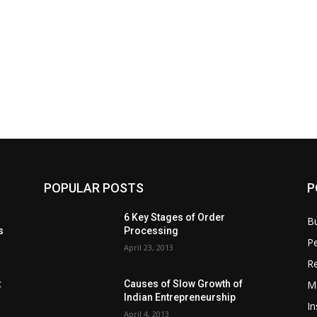
POPULAR POSTS
P
6 Key Stages of Order
B
s
Processing
Pe
April 23, 2013
Re
M
:
Causes of Slow Growth of
Indian Entrepreneurship
In
April 4, 2013