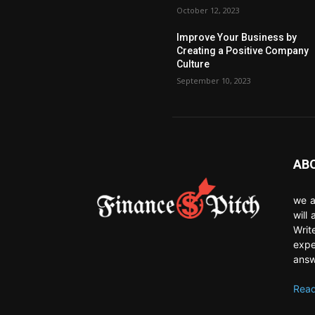
October 12, 2023
Improve Your Business by
Creating a Positive Company
Culture
September 10, 2023
AB
we a
will
Writ
expe
answ
Read