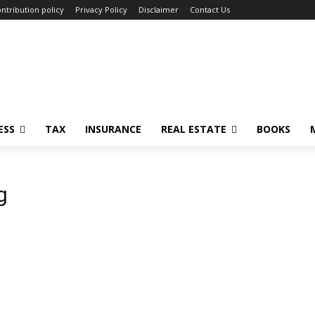
ntribution policy
Privacy Policy
Disclaimer
Contact Us
ESS
TAX
INSURANCE
REAL ESTATE
BOOKS
g