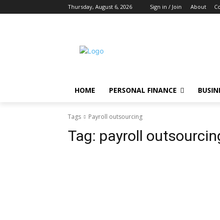
Thursday, August 6, 2026
Sign in / Join
About
Co
HOME
PERSONAL FINANCE
BUSIN
Tags
Payroll outsourcing
Tag:
payroll outsourcin