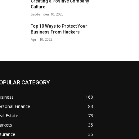
Creating a Positive Company
Culture
September 10, 2023
Top 10 Ways to Protect Your
Business From Hackers
April 10, 2022
OPULAR CATEGORY
usiness
160
rsonal Finance
83
al Estate
73
arkets
35
surance
35