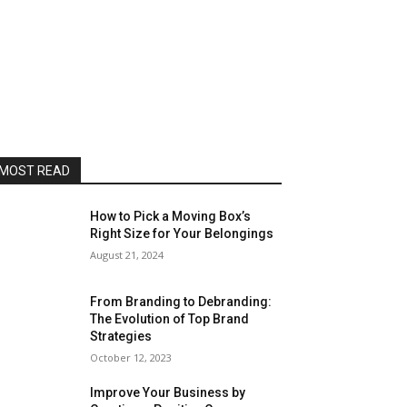
MOST READ
How to Pick a Moving Box’s
Right Size for Your Belongings
August 21, 2024
From Branding to Debranding:
The Evolution of Top Brand
Strategies
October 12, 2023
Improve Your Business by