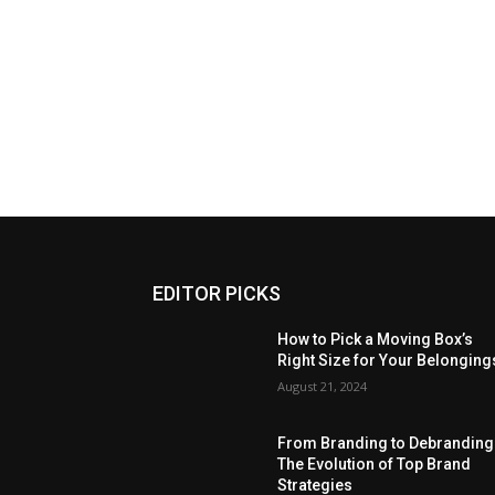
EDITOR PICKS
How to Pick a Moving Box’s
Right Size for Your Belonging
August 21, 2024
From Branding to Debranding
The Evolution of Top Brand
Strategies