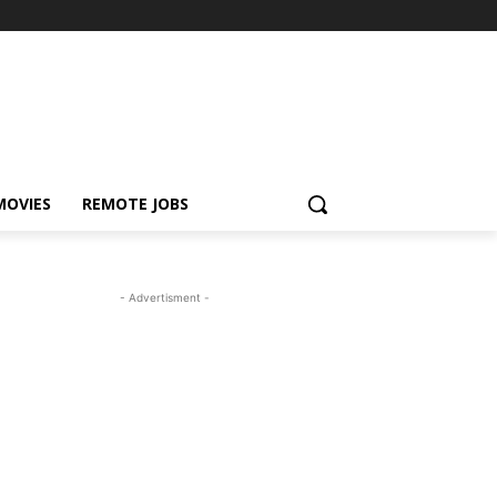
MOVIES
REMOTE JOBS
- Advertisment -