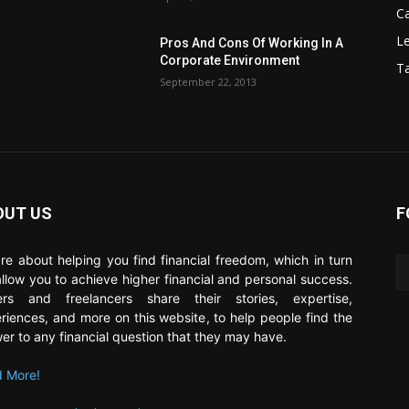
C
Le
Pros And Cons Of Working In A
Corporate Environment
T
September 22, 2013
OUT US
F
re about helping you find financial freedom, which in turn
 allow you to achieve higher financial and personal success.
ers and freelancers share their stories, expertise,
riences, and more on this website, to help people find the
er to any financial question that they may have.
 More!