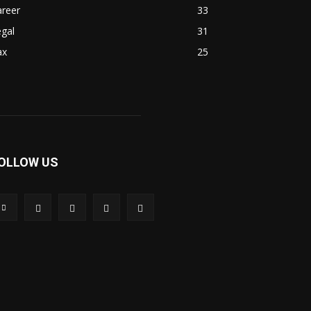
areer
33
gal
31
ax
25
OLLOW US