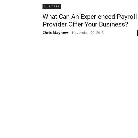
Business
What Can An Experienced Payroll
Provider Offer Your Business?
Chris Mayhew
-
November 22, 2013