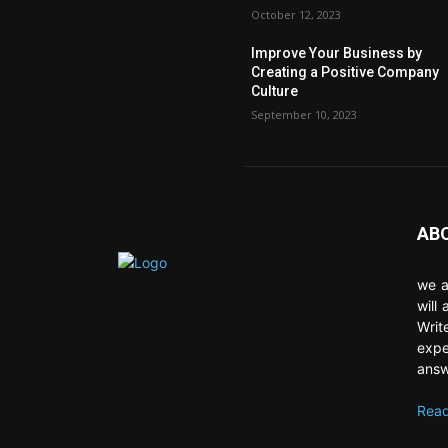
October 12, 2023
Improve Your Business by
Creating a Positive Company
Culture
September 10, 2023
AB
we a
will
Writ
expe
answ
Read