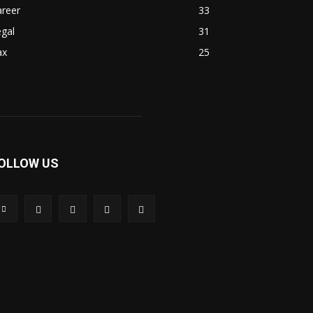
areer
33
gal
31
ax
25
OLLOW US