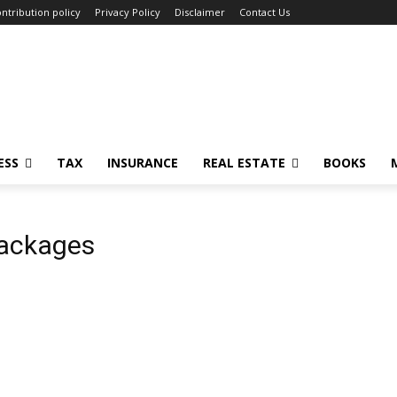
ntribution policy
Privacy Policy
Disclaimer
Contact Us
ESS
TAX
INSURANCE
REAL ESTATE
BOOKS
packages