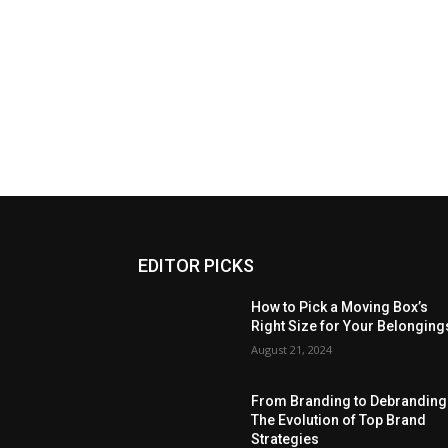
EDITOR PICKS
How to Pick a Moving Box’s
Right Size for Your Belonging
August 21, 2024
From Branding to Debranding
The Evolution of Top Brand
Strategies