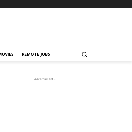
MOVIES
REMOTE JOBS
- Advertisment -