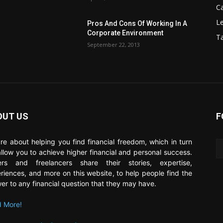
C
Le
Pros And Cons Of Working In A
Corporate Environment
T
September 22, 2013
OUT US
F
re about helping you find financial freedom, which in turn
 allow you to achieve higher financial and personal success.
ers and freelancers share their stories, expertise,
riences, and more on this website, to help people find the
er to any financial question that they may have.
 More!