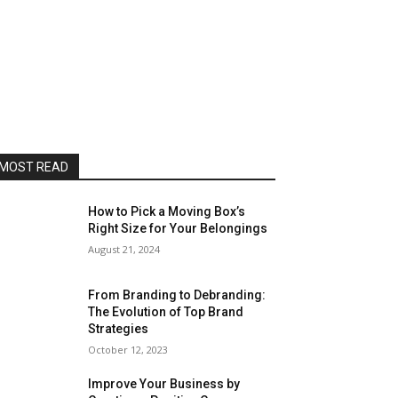
MOST READ
How to Pick a Moving Box’s
Right Size for Your Belongings
August 21, 2024
From Branding to Debranding:
The Evolution of Top Brand
Strategies
October 12, 2023
Improve Your Business by