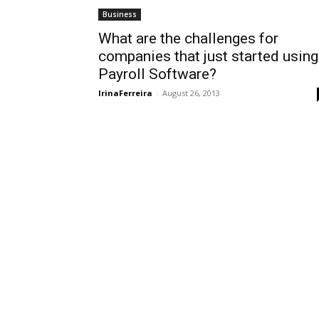
Business
What are the challenges for
companies that just started using
Payroll Software?
IrinaFerreira
-
August 26, 2013