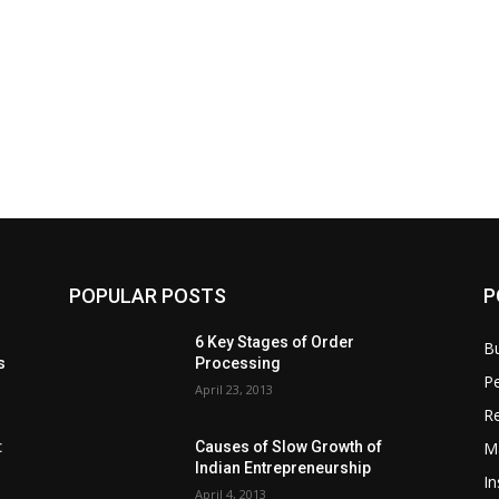
POPULAR POSTS
P
6 Key Stages of Order
B
s
Processing
Pe
April 23, 2013
Re
M
:
Causes of Slow Growth of
Indian Entrepreneurship
In
April 4, 2013