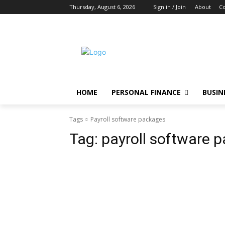
Thursday, August 6, 2026
Sign in / Join
About
Co
HOME
PERSONAL FINANCE
BUSIN
Tags
Payroll software packages
Tag:
payroll software 