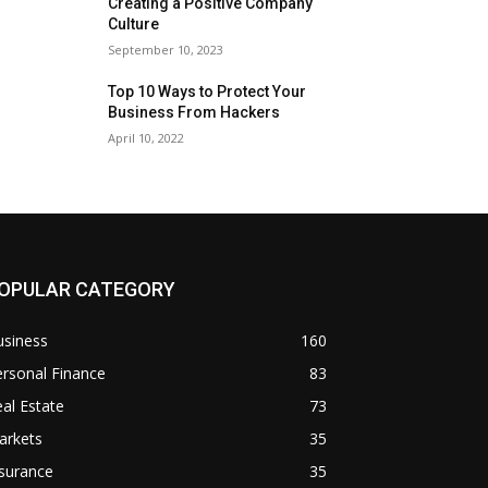
Creating a Positive Company
Culture
September 10, 2023
Top 10 Ways to Protect Your
Business From Hackers
April 10, 2022
OPULAR CATEGORY
usiness
160
rsonal Finance
83
al Estate
73
arkets
35
surance
35