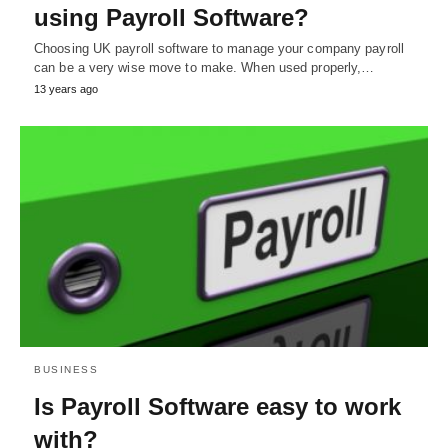
using Payroll Software?
Choosing UK payroll software to manage your company payroll
can be a very wise move to make. When used properly,…
13 years ago
BUSINESS
Is Payroll Software easy to work
with?