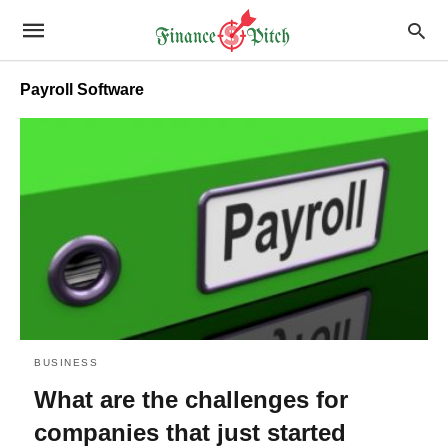
Payroll Software
BUSINESS
What are the challenges for
companies that just started