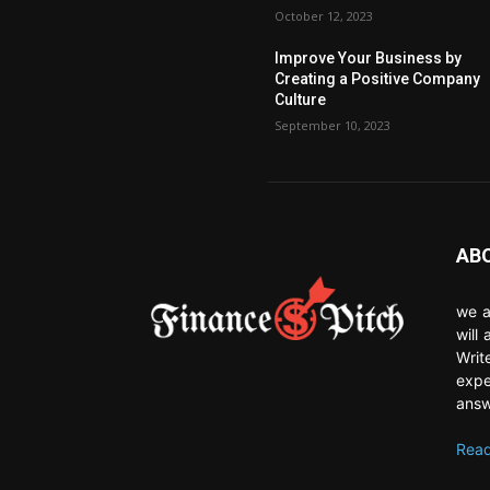
October 12, 2023
Improve Your Business by
Creating a Positive Company
Culture
September 10, 2023
AB
we a
will
Writ
expe
answ
Read