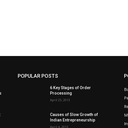
POPULAR POSTS
P
6 Key Stages of Order
B
s
Processing
Pe
April 23, 2013
Re
M
:
Causes of Slow Growth of
Indian Entrepreneurship
In
April 4, 2013