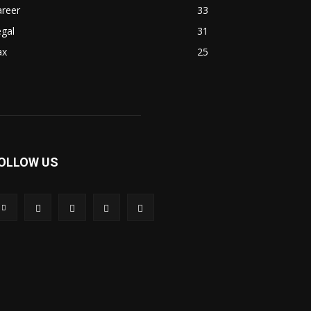
areer
33
gal
31
ax
25
OLLOW US