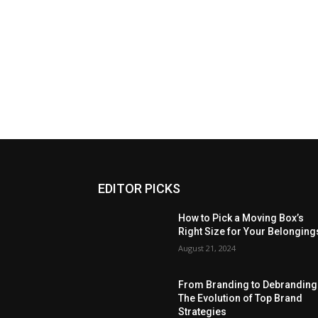
EDITOR PICKS
How to Pick a Moving Box’s
Right Size for Your Belonging
August 21, 2024
From Branding to Debranding
The Evolution of Top Brand
Strategies