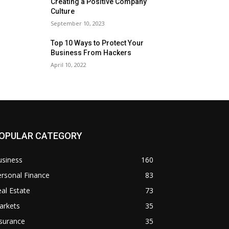
Creating a Positive Company
Culture
September 10, 2023
Top 10 Ways to Protect Your
Business From Hackers
April 10, 2022
OPULAR CATEGORY
usiness
160
rsonal Finance
83
al Estate
73
arkets
35
surance
35