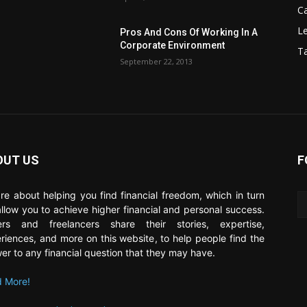
C
Le
Pros And Cons Of Working In A
Corporate Environment
T
September 22, 2013
OUT US
F
re about helping you find financial freedom, which in turn
 allow you to achieve higher financial and personal success.
ers and freelancers share their stories, expertise,
riences, and more on this website, to help people find the
er to any financial question that they may have.
 More!