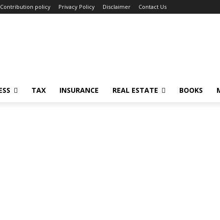
Contribution policy
Privacy Policy
Disclaimer
Contact Us
ESS
TAX
INSURANCE
REAL ESTATE
BOOKS