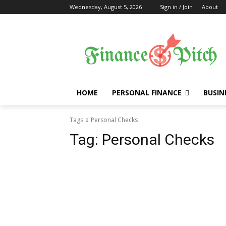
Wednesday, August 5, 2026
Sign in / Join
About
HOME
PERSONAL FINANCE
BUSIN
Tags
Personal Checks
Tag:
Personal Checks