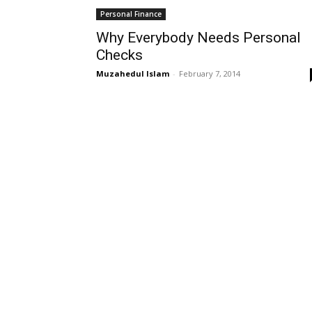
Personal Finance
Why Everybody Needs Personal
Checks
Muzahedul Islam
-
February 7, 2014