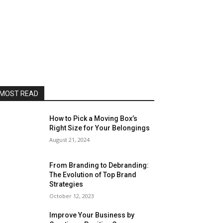
MOST READ
How to Pick a Moving Box’s
Right Size for Your Belongings
August 21, 2024
From Branding to Debranding:
The Evolution of Top Brand
Strategies
October 12, 2023
Improve Your Business by