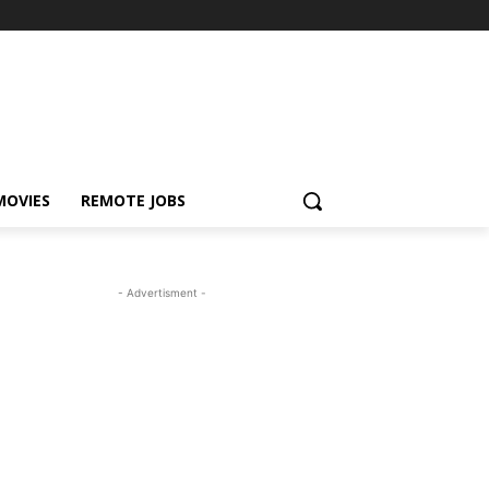
MOVIES
REMOTE JOBS
- Advertisment -