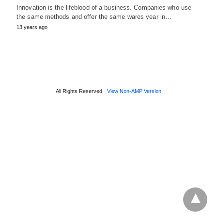
Innovation is the lifeblood of a business. Companies who use
the same methods and offer the same wares year in…
13 years ago
All Rights Reserved
View Non-AMP Version