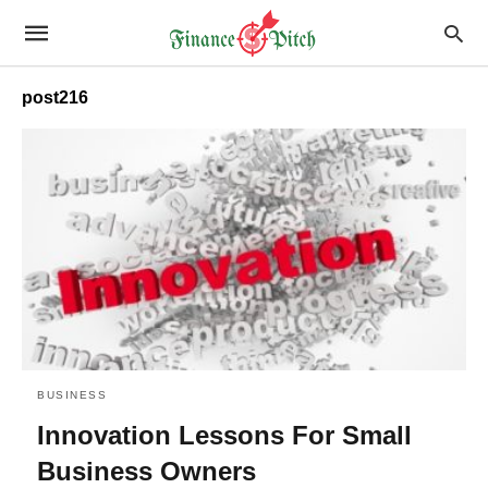
post216
BUSINESS
Innovation Lessons For Small
Business Owners