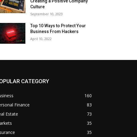
Creating a Positive Company
Culture
September 10, 2023
Top 10 Ways to Protect Your
Business From Hackers
April 10, 2022
OPULAR CATEGORY
usiness
160
rsonal Finance
83
al Estate
73
arkets
35
surance
35