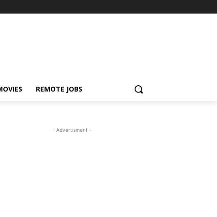
MOVIES
REMOTE JOBS
- Advertisment -