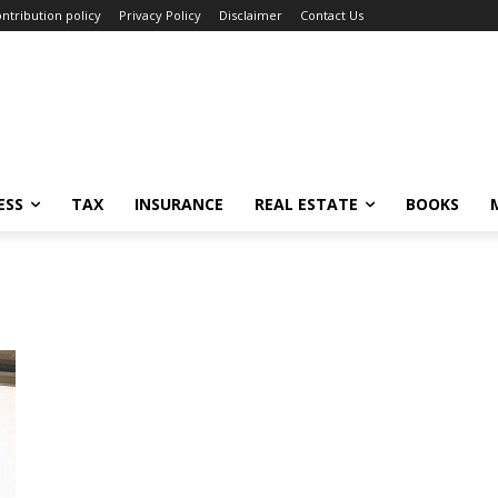
ntribution policy
Privacy Policy
Disclaimer
Contact Us
ESS
TAX
INSURANCE
REAL ESTATE
BOOKS