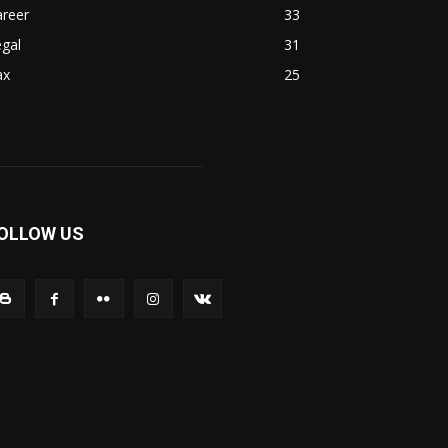
areer
33
gal
31
ax
25
OLLOW US