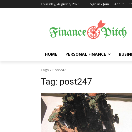
Thursday, August 6, 2026
Sign in / Join
About
Co
HOME
PERSONAL FINANCE
BUSIN
Tags
Post247
Tag:
post247