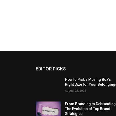
EDITOR PICKS
How to Pick a Moving Box’s
Right Size for Your Belonging
August 21, 2024
From Branding to Debranding
The Evolution of Top Brand
Strategies