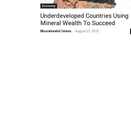
Economy
Underdeveloped Countries Using
Mineral Wealth To Succeed
Muzahedul Islam
-
August 21, 2013