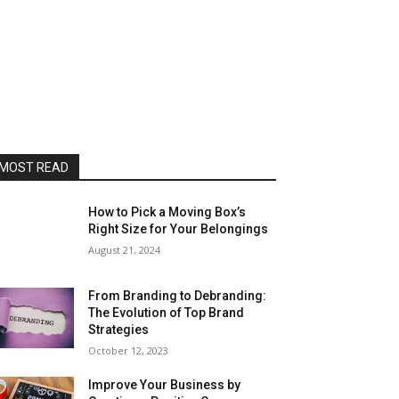
MOST READ
How to Pick a Moving Box’s
Right Size for Your Belongings
August 21, 2024
From Branding to Debranding:
The Evolution of Top Brand
Strategies
October 12, 2023
Improve Your Business by