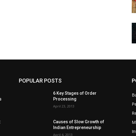
POPULAR POSTS
P
6 Key Stages of Order
B
s
Processing
Pe
April 23, 2013
Re
M
:
Causes of Slow Growth of
Indian Entrepreneurship
In
April 4, 2013