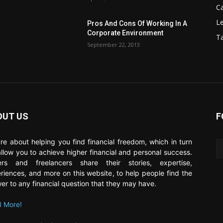
C
Le
Pros And Cons Of Working In A
Corporate Environment
T
September 22, 2013
OUT US
F
re about helping you find financial freedom, which in turn
 allow you to achieve higher financial and personal success.
ers and freelancers share their stories, expertise,
riences, and more on this website, to help people find the
er to any financial question that they may have.
 More!