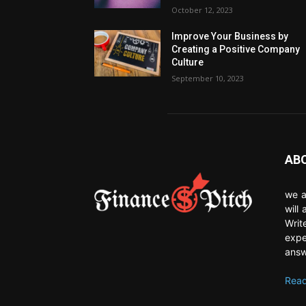
October 12, 2023
Improve Your Business by
Creating a Positive Company
Culture
September 10, 2023
AB
we a
will
Writ
expe
answ
Read