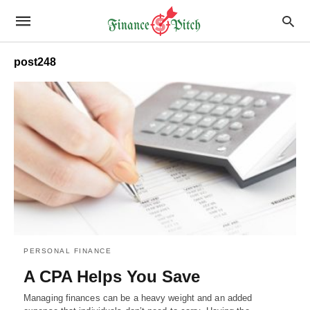
post248
PERSONAL FINANCE
A CPA Helps You Save
Managing finances can be a heavy weight and an added