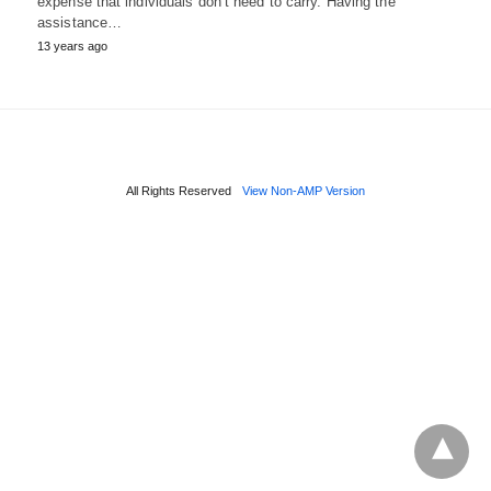
expense that individuals don’t need to carry. Having the
assistance…
13 years ago
All Rights Reserved
View Non-AMP Version