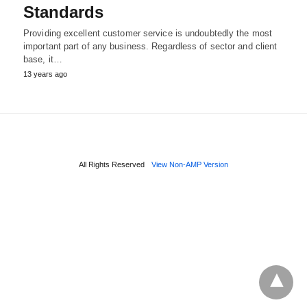
Standards
Providing excellent customer service is undoubtedly the most
important part of any business. Regardless of sector and client
base, it…
13 years ago
All Rights Reserved
View Non-AMP Version