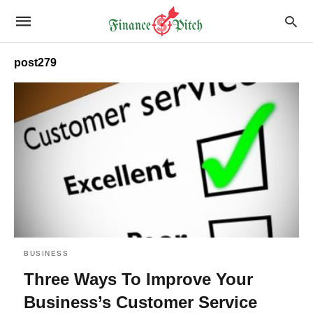
post279
BUSINESS
Three Ways To Improve Your
Business’s Customer Service