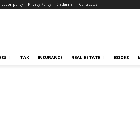
ibution policy
Privacy Policy
Disclaimer
Contact Us
ESS
TAX
INSURANCE
REAL ESTATE
BOOKS