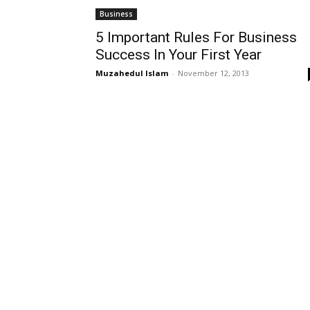
Business
5 Important Rules For Business
Success In Your First Year
Muzahedul Islam
-
November 12, 2013