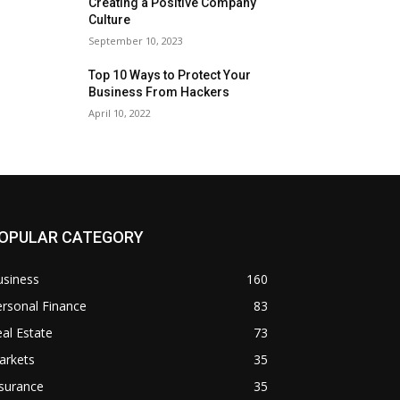
Creating a Positive Company
Culture
September 10, 2023
Top 10 Ways to Protect Your
Business From Hackers
April 10, 2022
OPULAR CATEGORY
usiness
160
rsonal Finance
83
al Estate
73
arkets
35
surance
35