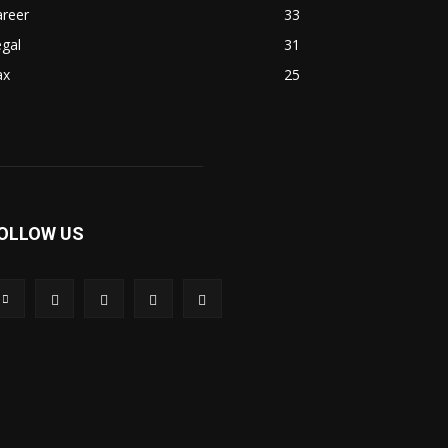
areer
33
gal
31
ax
25
OLLOW US