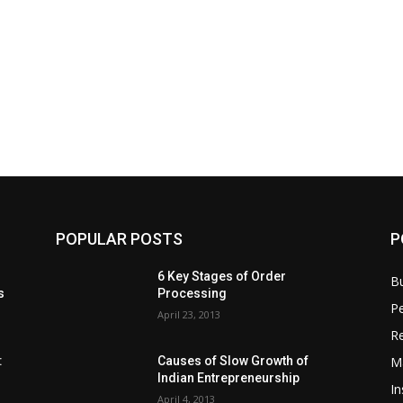
POPULAR POSTS
P
6 Key Stages of Order
B
s
Processing
Pe
April 23, 2013
Re
M
:
Causes of Slow Growth of
Indian Entrepreneurship
In
April 4, 2013