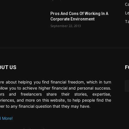
C
Le
Pros And Cons Of Working In A
Corporate Environment
T
September 22, 2013
OUT US
F
re about helping you find financial freedom, which in turn
 allow you to achieve higher financial and personal success.
ers and freelancers share their stories, expertise,
riences, and more on this website, to help people find the
er to any financial question that they may have.
 More!