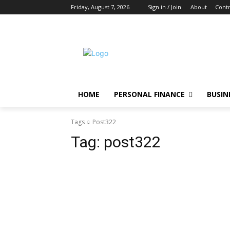
Friday, August 7, 2026
Sign in / Join
About
Contr
HOME
PERSONAL FINANCE
BUSIN
Tags
Post322
Tag:
post322