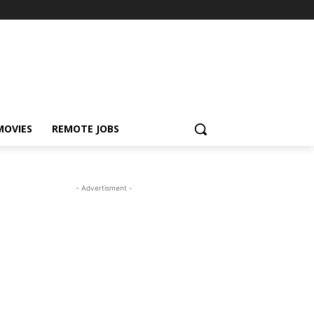
MOVIES
REMOTE JOBS
- Advertisment -