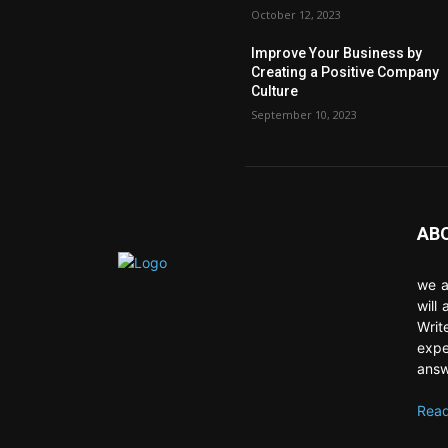
October 12, 2023
Improve Your Business by
Creating a Positive Company
Culture
September 10, 2023
AB
we a
will
Writ
expe
answ
Read