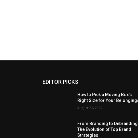
EDITOR PICKS
How to Pick a Moving Box’s
Right Size for Your Belonging
August 21, 2024
From Branding to Debranding
The Evolution of Top Brand
Strategies