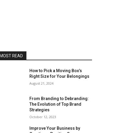
MOST READ
How to Pick a Moving Box’s
Right Size for Your Belongings
August 21, 2024
From Branding to Debranding:
The Evolution of Top Brand
Strategies
October 12, 2023
Improve Your Business by