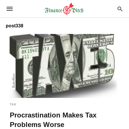
post338
TAX
Procrastination Makes Tax
Problems Worse