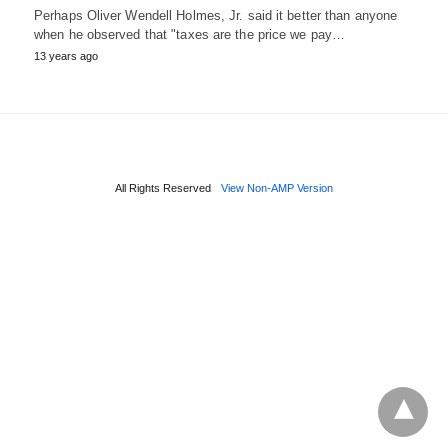
Perhaps Oliver Wendell Holmes, Jr. said it better than anyone
when he observed that "taxes are the price we pay…
13 years ago
All Rights Reserved
View Non-AMP Version